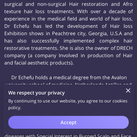
surgical and non-surgical Hair restoration and Afro
texture hair loss treatments. With over a decade of
experience in the medical field and world of hair loss,
Dr Echefu has led the development of Hair loss
Exhibition shows in Peachtree city, Georgia, U.S.A and
has also successfully implemented complex hair
restorative treatments. She is also the owner of DRECH
company (a company Involved in production of Hair
and facial aesthetic products).
Dr Echefu holds a medical degree from the Avalon
university school of medicine, Netherlands Antilles and
trained at Morehouse University school of medicine-
We respect your privacy
Residency and Grady Hospital (Level 1 trauma center)
By continuing to use our website, you agree to our cookies
all in Atlanta Georgia.
policy.
She is also fellowship trained Aesthetic Physician with
experience in facial and Scalp Aesthetics. She also has a
Accept
background in Trichology and evaluation of scalp
diseases with Special Interest in Burned Scalp and Face.