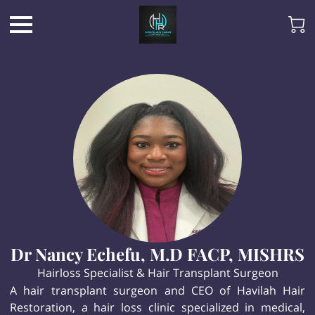
Dr Nancy Echefu, M.D FACP, MISHRS
Hairloss Specialist & Hair Transplant Surgeon
A hair transplant surgeon and CEO of Havilah Hair
Restoration, a hair loss clinic specialized in medical,