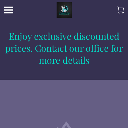
Enjoy exclusive discounted
prices. Contact our office for
more details