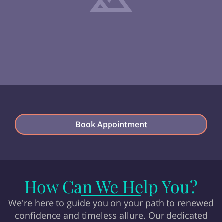
Book Appointment
How Can We Help You?
We're here to guide you on your path to renewed
confidence and timeless allure. Our dedicated