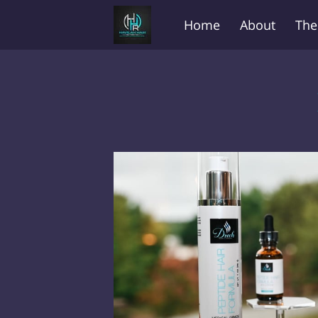
Home
About
The
Before and After
FA