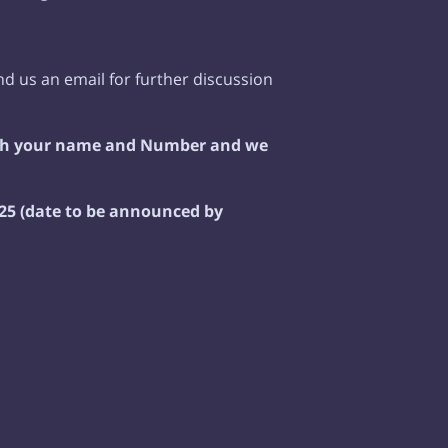
d us an email for further discussion
ith your name and Number and we
5 (date to be announced by