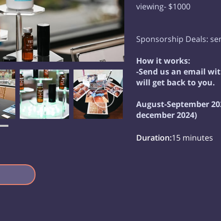
viewing- $1000
Sponsorship Deals: sen
How it works:
-Send us an email w
will get back to you.
August-September 202
december 2024)
Duration
:
15 minutes