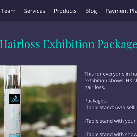
 Team
Services
Products
Blog
Payment Pl
Q
Contact Us
Hairloss Exhibition Packag
This for everyone in ha
exhibition shows. HX s
hair loss.
Packages:
-Table stand: (w/o sell
-Table stand with your
-Table stand with show