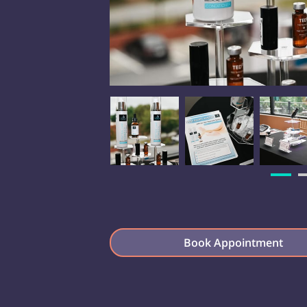
Book Appointment