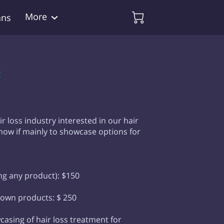
More
ans
e
ir loss industry interested in our hair
how if mainly to showcase options for
ing any product): $150
 own products: $ 250
casing of hair loss treatment for