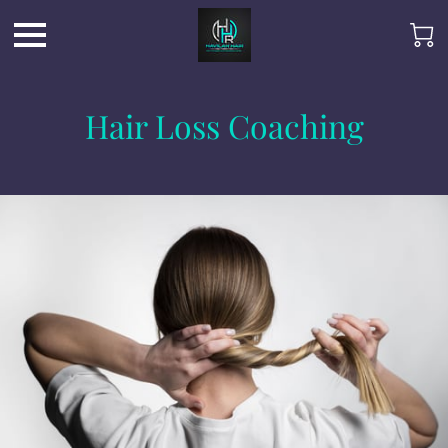
Hair Loss Coaching