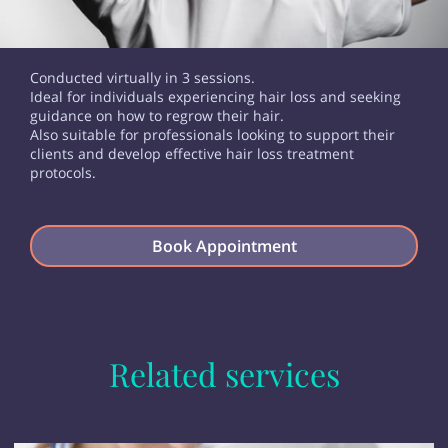
Conducted virtually in 3 sessions.
Ideal for individuals experiencing hair loss and seeking
guidance on how to regrow their hair.
Also suitable for professionals looking to support their
clients and develop effective hair loss treatment
protocols.
Book Appointment
Related services