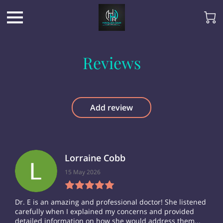
Reviews
Add review
Lorraine Cobb
15 May 2026
Dr. E is an amazing and professional doctor! She listened
carefully when I explained my concerns and provided
detailed information on how she would address them...