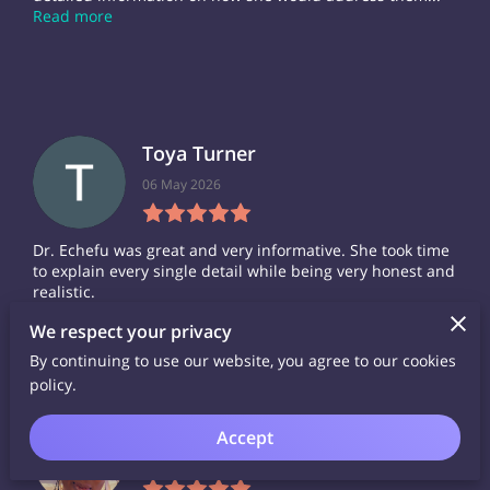
Read more
Toya Turner
06 May 2026
Dr. Echefu was great and very informative. She took time
to explain every single detail while being very honest and
realistic.
We respect your privacy
By continuing to use our website, you agree to our cookies
policy.
Donica Walker
Accept
26 March 2026