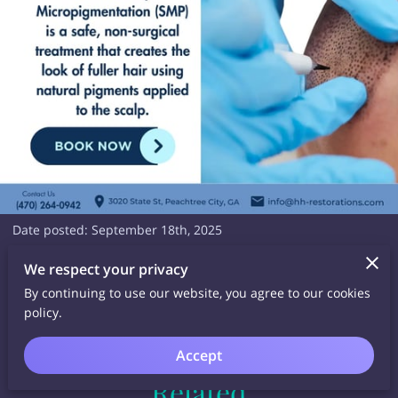
Date posted: September 18th, 2025
No gimmicks. Just real, lasting results.
We respect your privacy
📅 Book your consultation today and start your journey.
By continuing to use our website, you agree to our cookies
policy.
Accept
Related