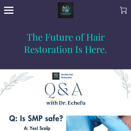
The Future of Hair
Restoration Is Here.