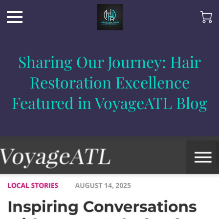
Sharing Our Journey: Hair
Restoration Excellence
Featured in VoyageATL Blog