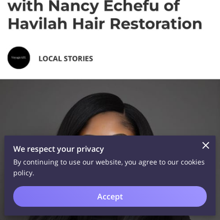
We respect your privacy
By continuing to use our website, you agree to our cookies
policy.
Accept