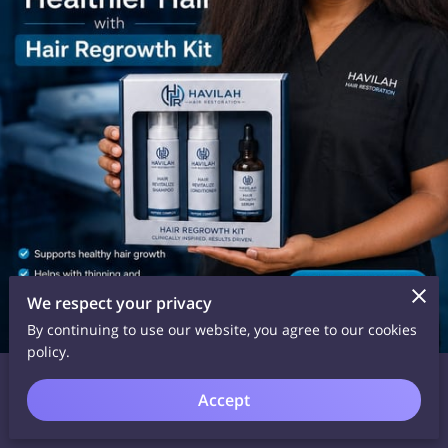
We respect your privacy
By continuing to use our website, you agree to our cookies
policy.
Date Posted: June 4, 2026
What if the secret to healthier, fuller-looking hair was sitting
Accept
right in your daily routine? 👀✨