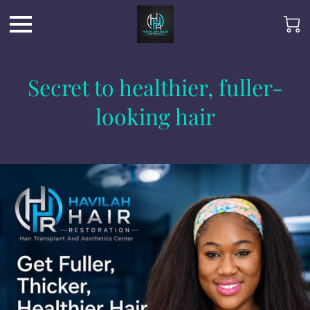
Secret to healthier, fuller-
looking hair