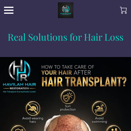
Real Solutions for Hair Loss