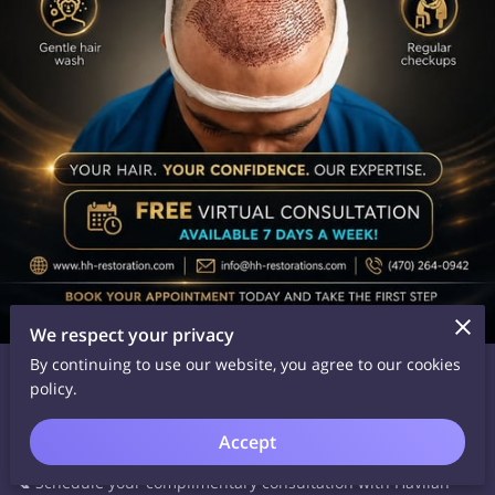
We respect your privacy
Date Posted: May 28, 2026
By continuing to use our website, you agree to our cookies
policy.
Whether you're experiencing thinning hair or advanced hair
loss, we're here to help you explore the best treatment
Accept
options available.
📞 Schedule your complimentary consultation with Havilah