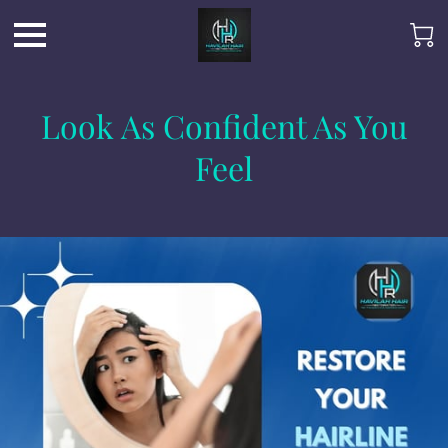
Look As Confident As You
Feel