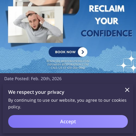
Date Posted: Feb. 20th, 2026
Whether you're leading meetings, raising a family, or doing
We respect your privacy
both — your hair should reflect your strength. Restore your
By continuing to use our website, you agree to our cookies
hairline and feel confident from every angle.
policy.
Schedule your FREE virtual consultation now with Havilah Hair
Accept
Restoration!