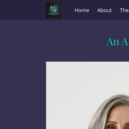
Home
About
The
Before and After
FA
An A