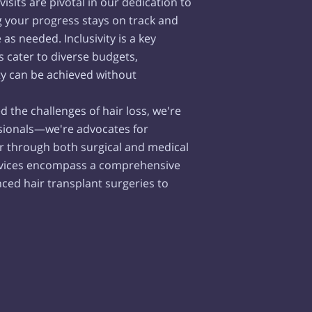
isits are pivotal in our dedication to
g your progress stays on track and
s needed. Inclusivity is a key
s cater to diverse budgets,
ty can be achieved without
d the challenges of hair loss, we're
sionals—we're advocates for
r through both surgical and medical
ervices encompass a comprehensive
ced hair transplant surgeries to