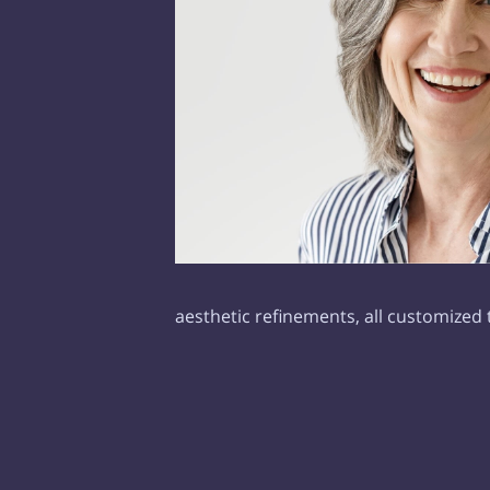
aesthetic refinements, all customized 