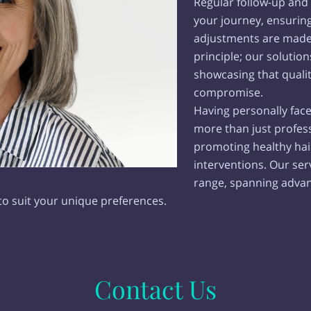
Regular follow-up and v
your journey, ensurin
adjustments are made a
principle; our solution
showcasing that quali
compromise.
Having personally face
more than just profes
promoting healthy hai
interventions. Our s
range, spanning advan
to suit your unique preferences.
Contact Us