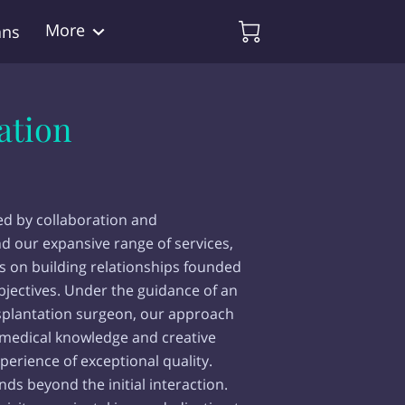
More
ans
ation
ed by collaboration and
d our expansive range of services,
s on building relationships founded
bjectives. Under the guidance of an
splantation surgeon, our approach
 medical knowledge and creative
perience of exceptional quality.
s beyond the initial interaction.