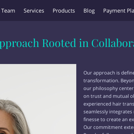
 Team
Services
Products
Blog
Payment Pl
Q
Contact Us
pproach Rooted in Collabor
Our approach is defin
transformation. Beyon
our philosophy center
on trust and mutual o
experienced hair tran
seamlessly integrates
finesse to create an ex
Our commitment extend